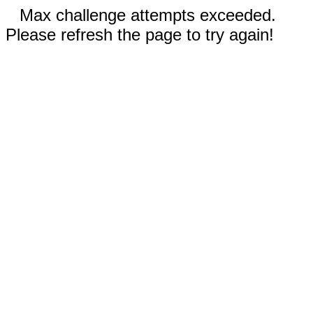
Max challenge attempts exceeded.
Please refresh the page to try again!